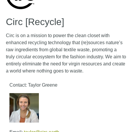
Circ [Recycle]
Circ is on a mission to power the clean closet with
enhanced recycling technology that (re)sources nature’s
raw ingredients from global textile waste, promoting a
truly circular ecosystem for the fashion industry. We aim to
entirely eliminate the need for virgin resources and create
a world where nothing goes to waste.
Contact: Taylor Greene