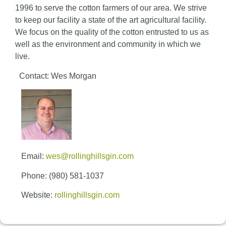
1996 to serve the cotton farmers of our area. We strive
to keep our facility a state of the art agricultural facility.
We focus on the quality of the cotton entrusted to us as
well as the environment and community in which we
live.
Contact: Wes Morgan
Email:
wes@rollinghillsgin.com
Phone: (980) 581-1037
Website:
rollinghillsgin.com