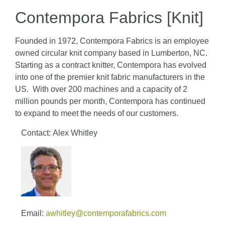
Contempora Fabrics [Knit]
Founded in 1972, Contempora Fabrics is an employee
owned circular knit company based in Lumberton, NC.
Starting as a contract knitter, Contempora has evolved
into one of the premier knit fabric manufacturers in the
US. With over 200 machines and a capacity of 2
million pounds per month, Contempora has continued
to expand to meet the needs of our customers.
Contact: Alex Whitley
Email:
awhitley@contemporafabrics.com