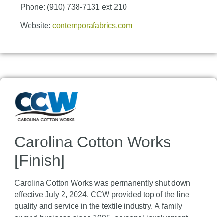
Phone: (910) 738-7131 ext 210
Website:
contemporafabrics.com
Carolina Cotton Works
[Finish]
Carolina Cotton Works was permanently shut down
effective July 2, 2024. CCW provided top of the line
quality and service in the textile industry. A family