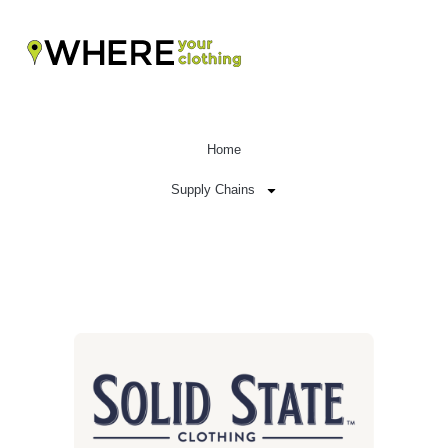
Home
Supply Chains