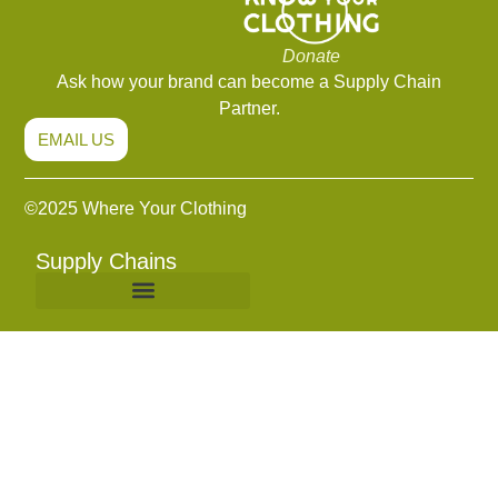
Donate
Ask how your brand can become a Supply Chain
Partner.
EMAIL US
©2
025 Where Your Clothing
Supply Chains