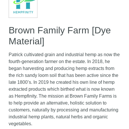
Brown Family Farm [Dye
Material]
Patrick cultivated grain and industrial hemp as now the
fourth-generation farmer on the estate. In 2018, he
began harvesting and producing hemp extracts from
the rich sandy loom soil that has been active since the
late 1800’s. In 2019 he created his own line of hemp
extracted products which birthed what is now known
as Hempfinity. The mission at Brown Family Farms is
to help provide an alternative, holistic solution to
customers, naturally by processing and manufacturing
industrial hemp plants, natural herbs and organic
vegetables.