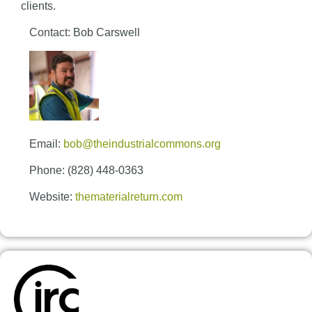
clients.
Contact: Bob Carswell
Email:
bob@theindustrialcommons.org
Phone: (828) 448-0363
Website:
thematerialreturn.com