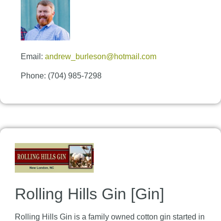
Email:
andrew_burleson@hotmail.com
Phone: (704) 985-7298
Rolling Hills Gin [Gin]
Rolling Hills Gin is a family owned cotton gin started in