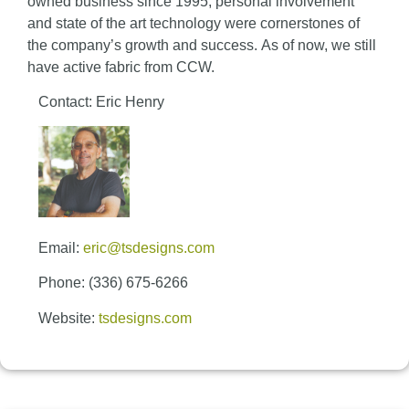
owned business since 1995, personal involvement
and state of the art technology were cornerstones of
the company’s growth and success. As of now, we still
have active fabric from CCW.
Contact: Eric Henry
Email:
eric@tsdesigns.com
Phone: (336) 675-6266
Website:
tsdesigns.com