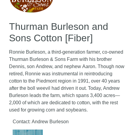
Thurman Burleson and
Sons Cotton [Fiber]
Ronnie Burleson, a third-generation farmer, co-owned
Thurman Burleson & Sons Farm with his brother
Dennis, son Andrew, and nephew Aaron. Though now
retired, Ronnie was instrumental in reintroducing
cotton to the Piedmont region in 1991, over 40 years
after the boll weevil had driven it out. Today, Andrew
Burleson leads the farm, which spans 3,400 acres—
2,000 of which are dedicated to cotton, with the rest
used for growing corn and soybeans.
Contact: Andrew Burleson