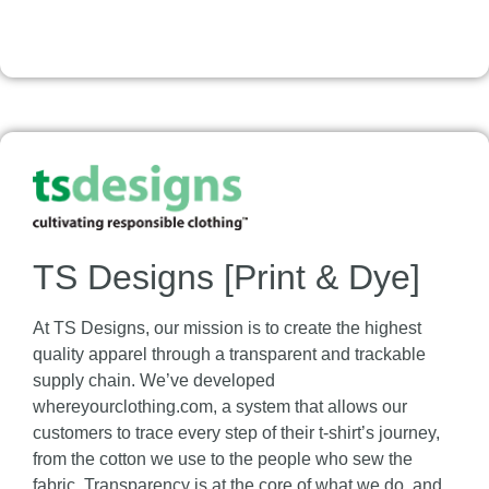
TS Designs [Print & Dye]
At TS Designs, our mission is to create the highest
quality apparel through a transparent and trackable
supply chain. We’ve developed
whereyourclothing.com, a system that allows our
customers to trace every step of their t-shirt’s journey,
from the cotton we use to the people who sew the
fabric. Transparency is at the core of what we do, and