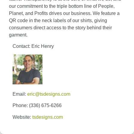
our commitment to the triple bottom line of People,
Planet, and Profits drives our business. We feature a
QR code in the neck labels of our shirts, giving
consumers direct access to the story behind their
garment.
Contact: Eric Henry
Email:
eric@tsdesigns.com
Phone: (336) 675-6266
Website:
tsdesigns.com