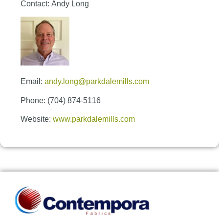
Contact: Andy Long
Email:
andy.long@parkdalemills.com
Phone: (704) 874-5116
Website:
www.parkdalemills.com