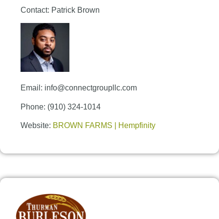
Contact: Patrick Brown
Email: info@connectgroupllc.com
Phone: (910) 324-1014
Website:
BROWN FARMS | Hempfinity