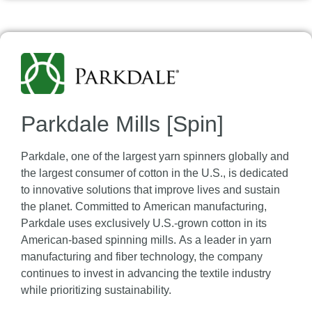
Parkdale Mills [Spin]
Parkdale, one of the largest yarn spinners globally and
the largest consumer of cotton in the U.S., is dedicated
to innovative solutions that improve lives and sustain
the planet. Committed to American manufacturing,
Parkdale uses exclusively U.S.-grown cotton in its
American-based spinning mills. As a leader in yarn
manufacturing and fiber technology, the company
continues to invest in advancing the textile industry
while prioritizing sustainability.