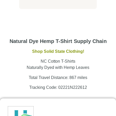
Natural Dye Hemp T-Shirt Supply Chain
Shop Solid State Clothing!
NC Cotton T-Shirts
Naturally Dyed with Hemp Leaves
Total Travel Distance: 867 miles
Tracking Code: 02221N222612