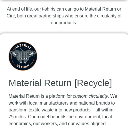
At end of life, our t-shirts can can go to Material Return or
Circ, both great partnerships who ensure the circularity of
our products.
Material Return [Recycle]
Material Return is a platform for
custom circularity
. We
work with local manufacturers and national brands to
transform textile waste into new products – all within
75 miles. Our model benefits the environment, local
economies, our workers, and our values-aligned