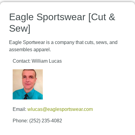
Eagle Sportswear [Cut &
Sew]
Eagle Sportwear is a company that cuts, sews, and
assembles apparel.
Contact: William Lucas
Email:
wlucas@eaglesportswear.com
Phone: (252) 235-4082