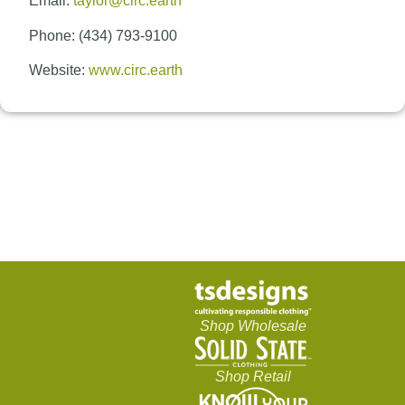
Email:
taylor@circ.earth
Phone: (434) 793-9100
Website:
www.circ.earth
Shop Wholesale
Shop Retail